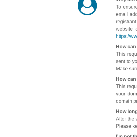
To ensure
email add
registran
website 
https://w
How can 
This requ
sent to y
Make sure
How can 
This requ
your doma
domain pr
How long
After the
Please ke
I’m not t