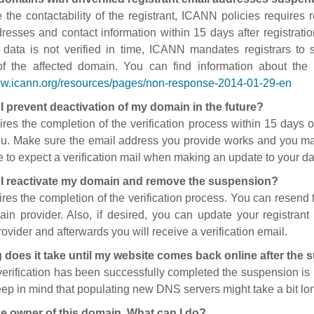
 the contactability of the registrant, ICANN policies requires re
resses and contact information within 15 days after registratio
t data is not verified in time, ICANN mandates registrars to
of the affected domain. You can find information about the
ww.icann.org/resources/pages/non-response-2014-01-29-en
I prevent deactivation of my domain in the future?
ires the completion of the verification process within 15 days of
ou. Make sure the email address you provide works and you mai
 to expect a verification mail when making an update to your da
I reactivate my domain and remove the suspension?
ires the completion of the verification process. You can resend t
in provider. Also, if desired, you can update your registrant 
ovider and afterwards you will receive a verification email.
 does it take until my website comes back online after the
 verification has been successfully completed the suspension i
ep in mind that populating new DNS servers might take a bit l
he owner of this domain. What can I do?