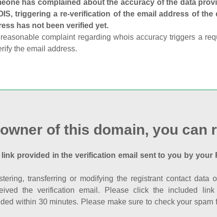
one has complained about the accuracy of the data provid
S, triggering a re-verification of the email address of the
ess has not been verified yet.
reasonable complaint regarding whois accuracy triggers a requi
erify the email address.
 owner of this domain, you can r
 link provided in the verification email sent to you by your 
istering, transferring or modifying the registrant contact dat
eived the verification email. Please click the included li
ed within 30 minutes. Please make sure to check your spam fol