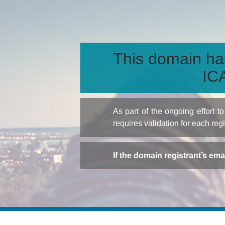
This domain ha
ICA
As part of the ongoing effort 
requires validation for each reg
If the domain registrant’s em