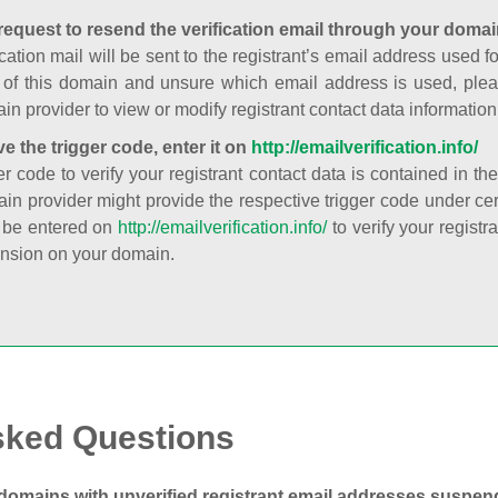
request to resend the verification email through your domai
cation mail will be sent to the registrant’s email address used fo
t of this domain and unsure which email address is used, plea
in provider to view or modify registrant contact data information
ve the trigger code, enter it on
http://emailverification.info/
er code to verify your registrant contact data is contained in th
in provider might provide the respective trigger code under cert
 be entered on
http://emailverification.info/
to verify your regist
nsion on your domain.
sked Questions
domains with unverified registrant email addresses suspe