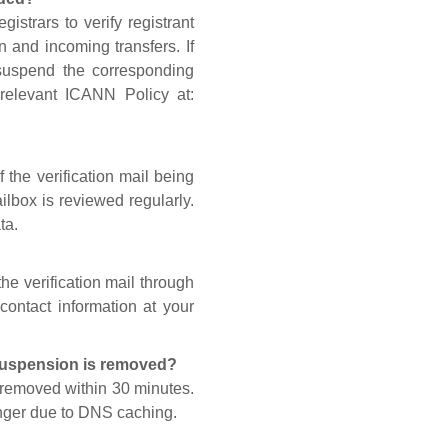
gistrars to verify registrant
n and incoming transfers. If
 suspend the corresponding
 relevant ICANN Policy at:
 the verification mail being
lbox is reviewed regularly.
ta.
he verification mail through
contact information at your
 suspension is removed?
s removed within 30 minutes.
onger due to DNS caching.