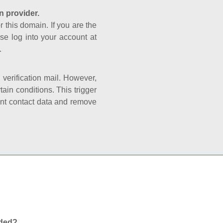
n provider.
r this domain. If you are the
se log into your account at
.
e verification mail. However,
ain conditions. This trigger
rant contact data and remove
nded?