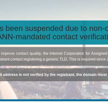
s been suspended due to non-c
NN-mandated contact verificat
to improve contact quality, the Internet Corporation for Ass
istrant contact registering a generic TLD. This is required since
ail address is not verified by the registrant, the domain mus