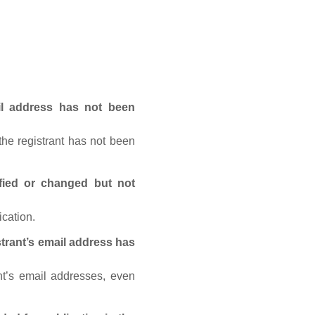
ail address has not been
he registrant has not been
fied or changed but not
ication.
trant’s email address has
nt’s email addresses, even