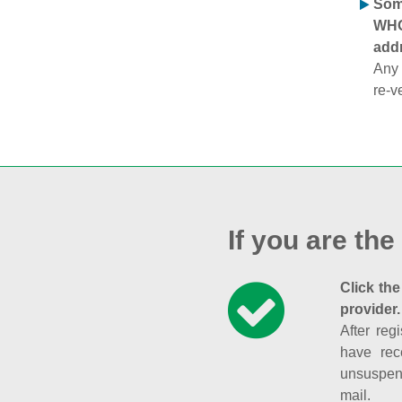
Some
WHOI
addr
Any 
re-v
If you are the
Click the
provider.
After reg
have rec
unsuspend
mail.