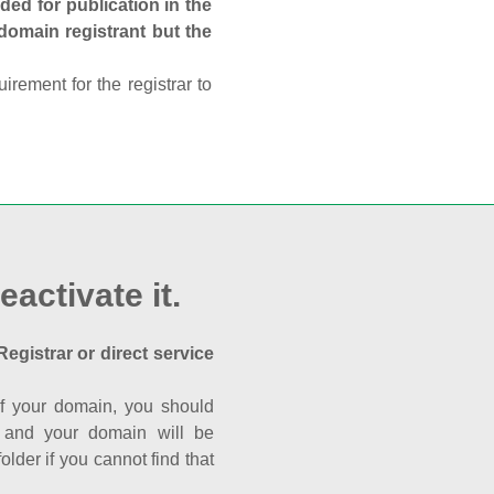
ed for publication in the
 domain registrant but the
rement for the registrar to
eactivate it.
Registrar or direct service
a of your domain, you should
nk and your domain will be
der if you cannot find that