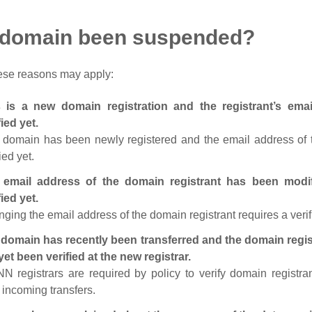
 domain been suspended?
ese reasons may apply:
s is a new domain registration and the registrant’s em
fied yet.
 domain has been newly registered and the email address of t
ied yet.
 email address of the domain registrant has been modi
fied yet.
ging the email address of the domain registrant requires a verif
domain has recently been transferred and the domain regis
yet been verified at the new registrar.
N registrars are required by policy to verify domain registra
r incoming transfers.