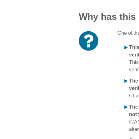
Why has this
One of th
Thi
veri
This
verif
The
veri
Chan
The 
not 
ICAN
afte