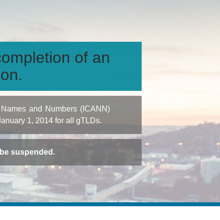
ompletion of an
ion.
igned Names and Numbers (ICANN)
 January 1, 2014 for all gTLDs.
t be suspended.