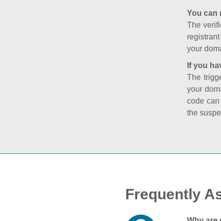
You can 
The verifi
registran
your doma
If you ha
The trigg
your doma
code can
the suspe
Frequently A
Why are 